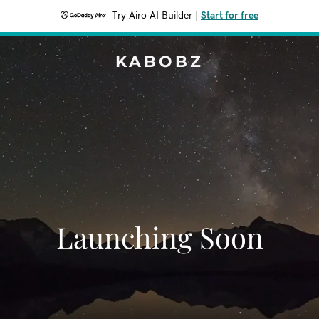
Try Airo AI Builder
|
Start for free
KABOBZ
Launching Soon