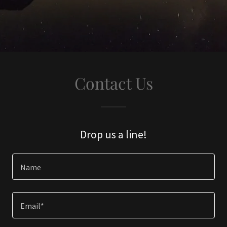
Contact Us
Drop us a line!
Name
Email*