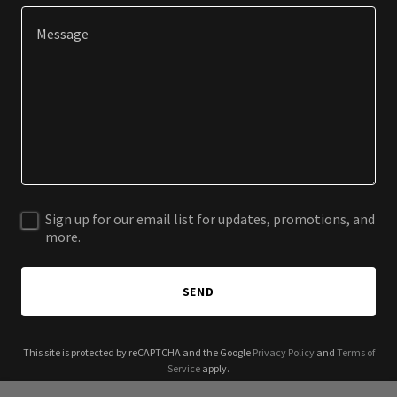
Sign up for our email list for updates, promotions, and
more.
SEND
This site is protected by reCAPTCHA and the Google
Privacy Policy
and
Terms of
Service
apply.